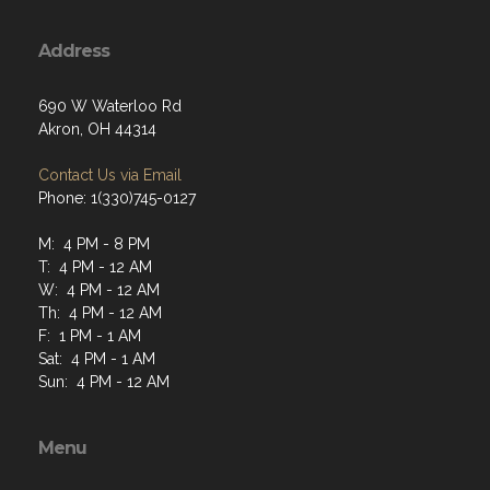
Address
690 W Waterloo Rd
Akron, OH 44314
Contact Us via Email
Phone: 1(330)745-0127
M: 4 PM - 8 PM
T: 4 PM - 12 AM
W: 4 PM - 12 AM
Th: 4 PM - 12 AM
F: 1 PM - 1 AM
Sat: 4 PM - 1 AM
Sun: 4 PM - 12 AM
Menu