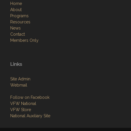
Home
About
Programs
Resources
News
Contact
Members Only
Links
Site Admin
Webmail
Follow on Facebook
VFW National
VFW Store
National Auxiliary Site