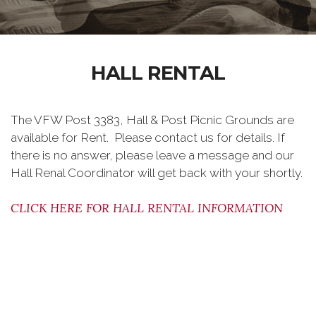
HALL RENTAL
The VFW Post 3383, Hall & Post Picnic Grounds are
available for Rent. Please contact us for details. If
there is no answer, please leave a message and our
Hall Renal Coordinator will get back with your shortly.
CLICK HERE FOR HALL RENTAL INFORMATION