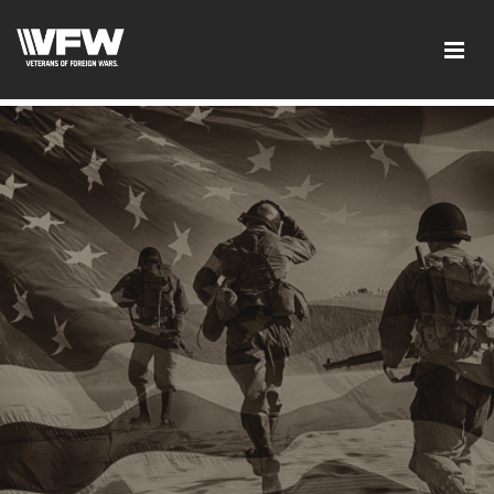
">
-
CDE1F49E003FF6E9EB778C8B3DDAC82A