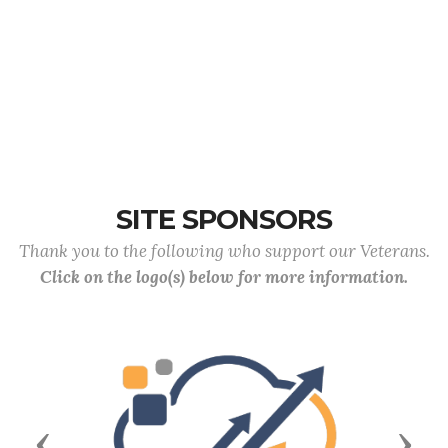
SITE SPONSORS
Thank you to the following who support our Veterans.
Click on the logo(s) below for more information.
Previous
Next